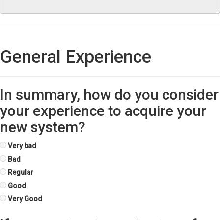
General Experience
In summary, how do you consider
your experience to acquire your
new system?
Very bad
Bad
Regular
Good
Very Good