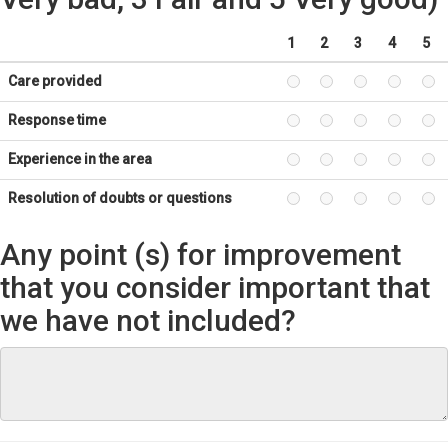
1
2
3
4
5
Care provided
Response time
Experience in the area
Resolution of doubts or questions
Any point (s) for improvement
that you consider important that
we have not included?