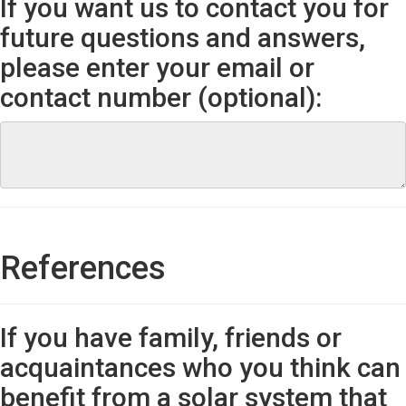
If you want us to contact you for
future questions and answers,
please enter your email or
contact number (optional):
References
If you have family, friends or
acquaintances who you think can
benefit from a solar system that