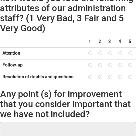
attributes of our administration
staff? (1 Very Bad, 3 Fair and 5
Very Good)
1
2
3
4
5
Attention
Follow-up
Resolution of doubts and questions
Any point (s) for improvement
that you consider important that
we have not included?