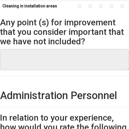
Cleaning in installation areas
Any point (s) for improvement
that you consider important that
we have not included?
Administration Personnel
In relation to your experience,
how would you rate the following