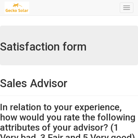
Menú
de
Naveg
Satisfaction form
Sales Advisor
In relation to your experience,
how would you rate the following
attributes of your advisor? (1
Very bad, 3 Fair and 5 Very good)