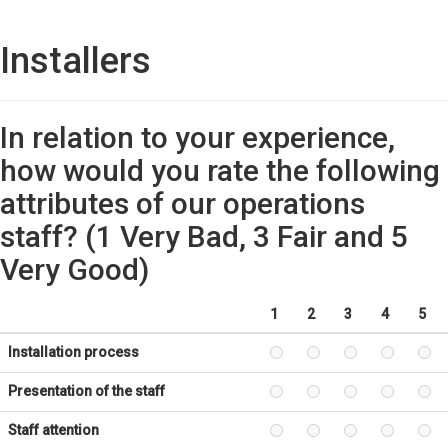
Installers
In relation to your experience,
how would you rate the following
attributes of our operations
staff? (1 Very Bad, 3 Fair and 5
Very Good)
1
2
3
4
5
Installation process
Presentation of the staff
Staff attention